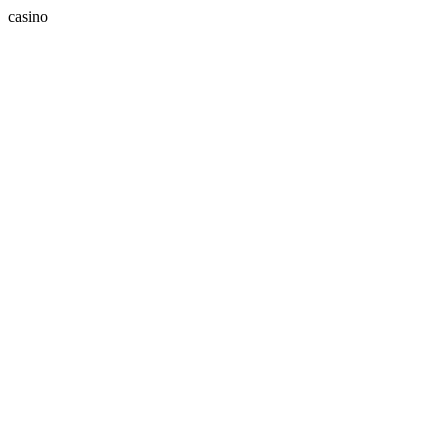
casino